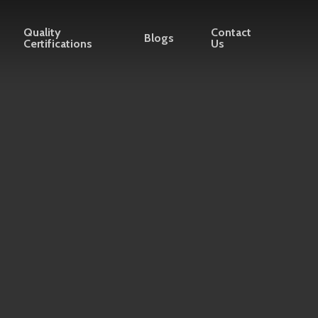
Quality
Contact
Blogs
Certifications
Us