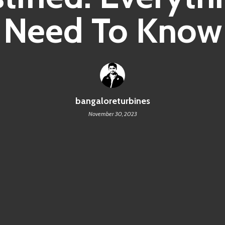
Need To Know
bangaloreturbines
November 30, 2023