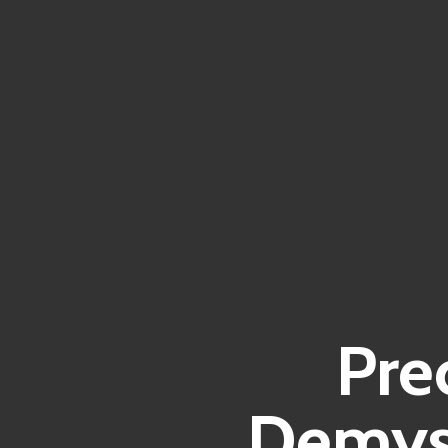
Pre
Demyst