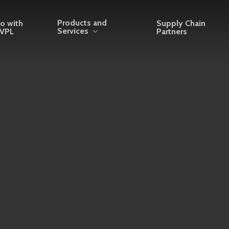
Products and
o with
Supply Chain
Services
VPL
Partners