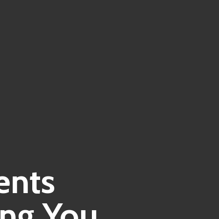
ents
ing You