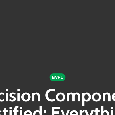
BVPL
cision Compon
ified: Everyth