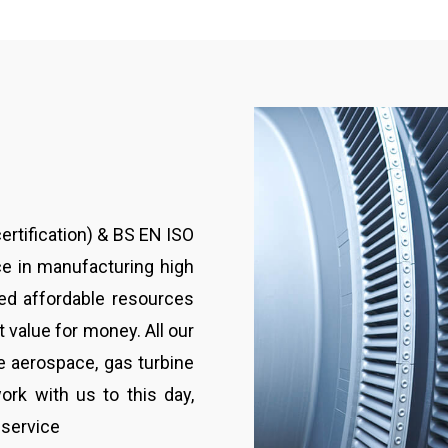
rtification) & BS EN ISO
e in manufacturing high
ied affordable resources
 value for money. All our
e aerospace, gas turbine
ork with us to this day,
 service