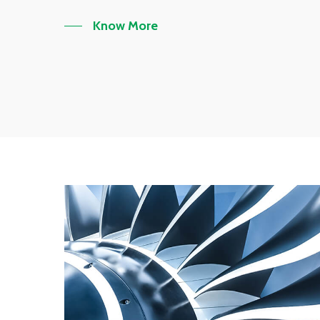
Know More