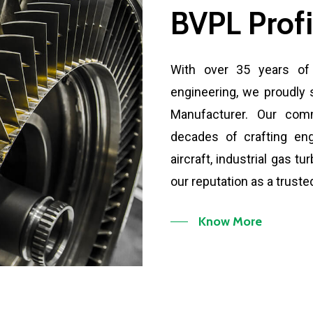
BVPL
Profi
With over 35 years of 
engineering, we proudly 
Manufacturer. Our com
decades of crafting en
aircraft, industrial gas t
our reputation as a trusted
Know More