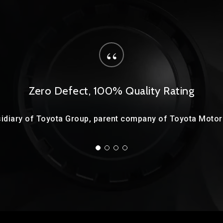
“
Zero Defect, 100% Quality Rating
idiary of Toyota Group, parent company of Toyota Motor