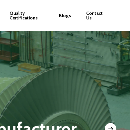
Quality
Contact
Blogs
Certifications
Us
nt Quality and Co