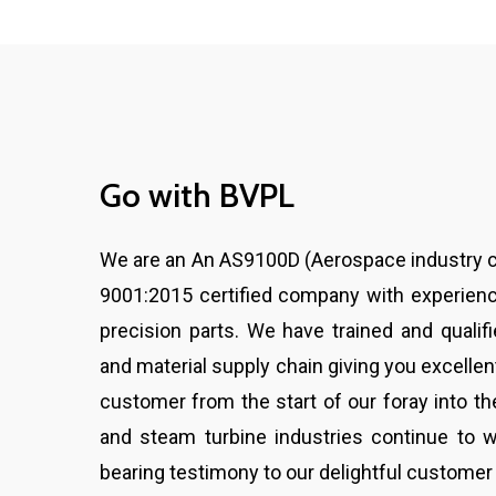
Go
with
BVPL
We are an An AS9100D (Aerospace industry ce
9001:2015 certified company with experienc
precision parts. We have trained and qualif
and material supply chain giving you excellent
customer from the start of our foray into th
and steam turbine industries continue to w
bearing testimony to our delightful customer