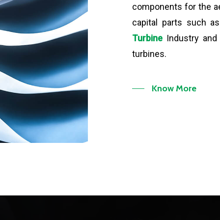
components for the a
capital parts such 
Turbine
Industry and 
turbines.
Know More