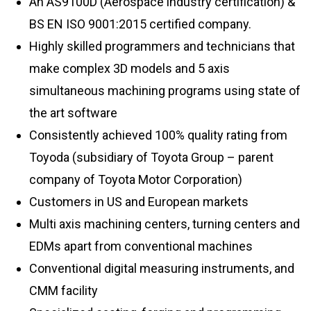
An AS9100D (Aerospace industry certification) &
BS EN ISO 9001:2015 certified company.
Highly skilled programmers and technicians that
make complex 3D models and 5 axis
simultaneous machining programs using state of
the art software
Consistently achieved 100% quality rating from
Toyoda (subsidiary of Toyota Group – parent
company of Toyota Motor Corporation)
Customers in US and European markets
Multi axis machining centers, turning centers and
EDMs apart from conventional machines
Conventional digital measuring instruments, and
CMM facility