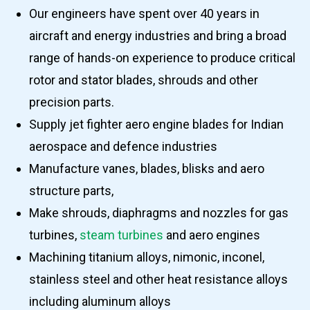
Our engineers have spent over 40 years in
aircraft and energy industries and bring a broad
range of hands-on experience to produce critical
rotor and stator blades, shrouds and other
precision parts.
Supply jet fighter aero engine blades for Indian
aerospace and defence industries
Manufacture vanes, blades, blisks and aero
structure parts,
Make shrouds, diaphragms and nozzles for gas
turbines,
steam turbines
and aero engines
Machining titanium alloys, nimonic, inconel,
stainless steel and other heat resistance alloys
including aluminum alloys