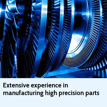
Extensive experience in
manufacturing high precision parts