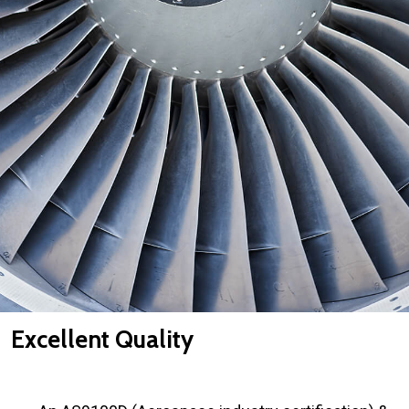
Excellent Quality