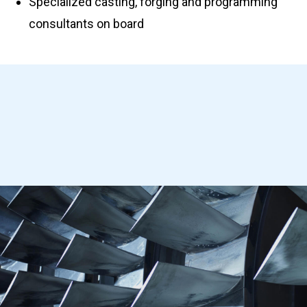
Specialized casting, forging and programming
consultants on board