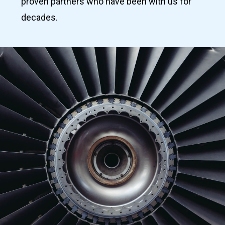
proven partners who have been with us for
decades.