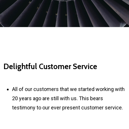
Delightful Customer Service
All of our customers that we started working with
20 years ago are still with us. This bears
testimony to our ever present customer service.