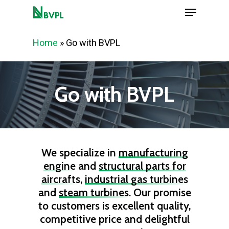
Menu
Skip
to
Close
main
Home
»
Go with BVPL
Menu
content
Go with BVPL
We specialize in
manufacturing
engine
and
structural parts for
aircrafts
,
industrial gas turbines
and
steam turbines
. Our promise
to customers is excellent quality,
competitive price and delightful