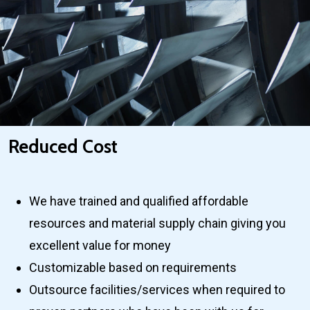
Reduced Cost
We have trained and qualified affordable
resources and material supply chain giving you
excellent value for money
Customizable based on requirements
Outsource facilities/services when required to