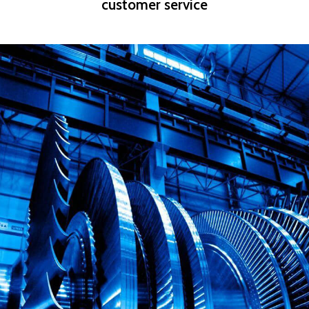
customer service