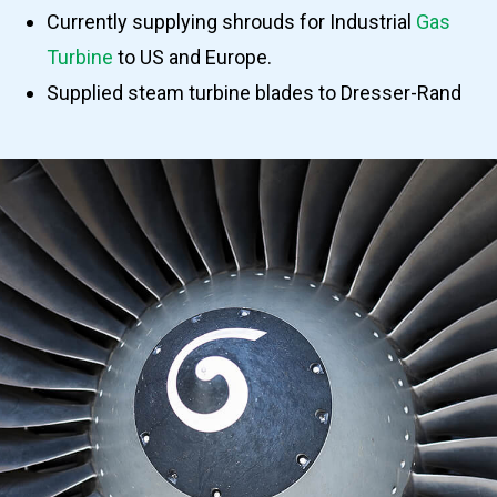
Currently supplying shrouds for Industrial
Gas
Turbine
to US and Europe.
Supplied steam turbine blades to Dresser-Rand