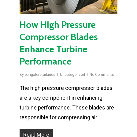
How High Pressure
Compressor Blades
Enhance Turbine
Performance
By
bangaloreturbines
Uncategorized
No Comments
The high pressure compressor blades
are a key component in enhancing
turbine performance. These blades are
responsible for compressing air…
Read More