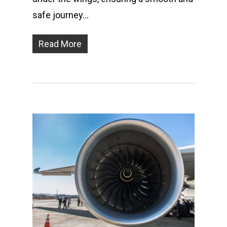
safe journey…
Read More