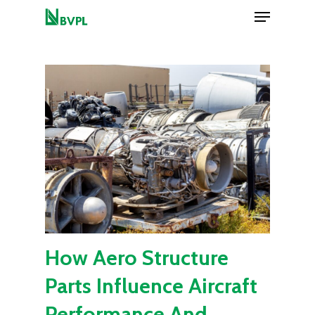
Menu
Skip
to
Close
main
Menu
content
How Aero Structure
Parts Influence Aircraft
Performance And