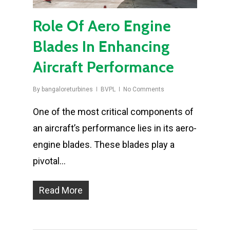
Role Of Aero Engine
Blades In Enhancing
Aircraft Performance
By
bangaloreturbines
BVPL
No Comments
One of the most critical components of
an aircraft’s performance lies in its aero-
engine blades. These blades play a
pivotal…
Read More