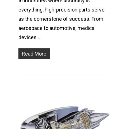
In industries where accuracy is
everything, high-precision parts serve
as the cornerstone of success. From
aerospace to automotive, medical
devices…
Read More