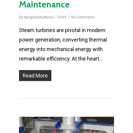
Maintenance
By
bangaloreturbines
BVPL
No Comments
Steam turbines are pivotal in modern
power generation, converting thermal
energy into mechanical energy with
remarkable efficiency. At the heart…
Read More