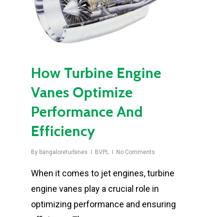
How Turbine Engine
Vanes Optimize
Performance And
Efficiency
By
bangaloreturbines
BVPL
No Comments
When it comes to jet engines, turbine
engine vanes play a crucial role in
optimizing performance and ensuring