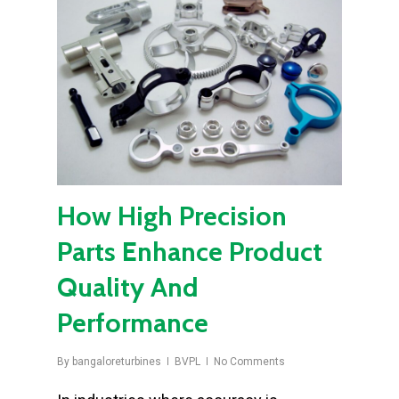
How High Precision
Parts Enhance Product
Quality And
Performance
By
bangaloreturbines
BVPL
No Comments