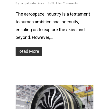
By
bangaloreturbines
BVPL
No Comments
The aerospace industry is a testament
to human ambition and ingenuity,
enabling us to explore the skies and
beyond. However,…
Read More