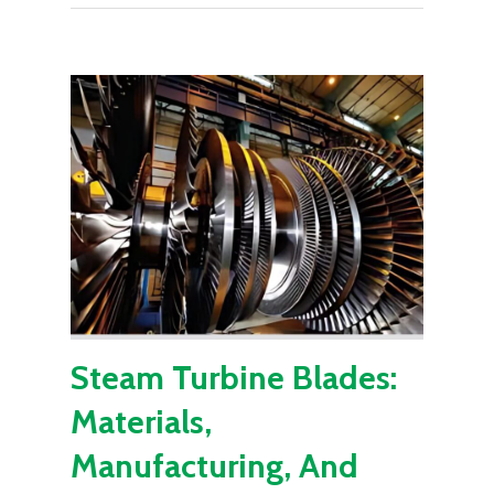
Steam Turbine Blades:
Materials,
Manufacturing, And