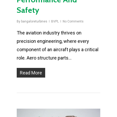
Safety
By
bangaloreturbines
BVPL
No Comments
The aviation industry thrives on
precision engineering, where every
component of an aircraft plays a critical
role. Aero structure parts…
Read More