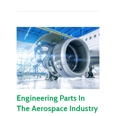
Engineering Parts In
The Aerospace Industry