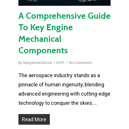
A Comprehensive Guide
To Key Engine
Mechanical
Components
By
bangaloreturbines
BVPL
No Comments
The aerospace industry stands as a
pinnacle of human ingenuity, blending
advanced engineering with cutting-edge
technology to conquer the skies….
Read More