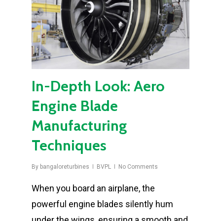
In-Depth Look: Aero
Engine Blade
Manufacturing
Techniques
By
bangaloreturbines
BVPL
No Comments
When you board an airplane, the
powerful engine blades silently hum
under the wings, ensuring a smooth and