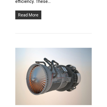
efficiency. These…
Read More