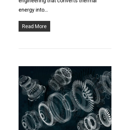
engineering that converts thermal
energy into…
Read More