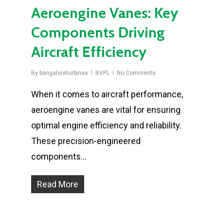
Aeroengine Vanes: Key
Components Driving
Aircraft Efficiency
By
bangaloreturbines
BVPL
No Comments
When it comes to aircraft performance,
aeroengine vanes are vital for ensuring
optimal engine efficiency and reliability.
These precision-engineered
components…
Read More