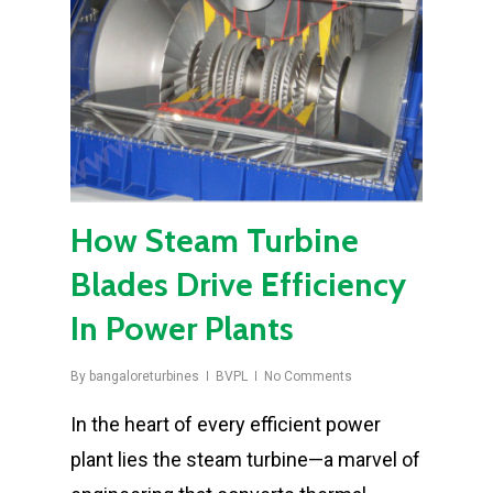
How Steam Turbine
Blades Drive Efficiency
In Power Plants
By
bangaloreturbines
BVPL
No Comments
In the heart of every efficient power
plant lies the steam turbine—a marvel of