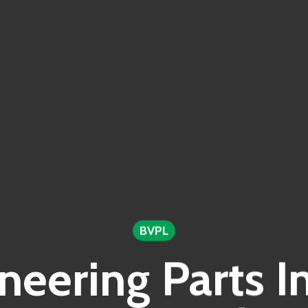
BVPL
neering Parts I