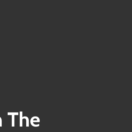
n The