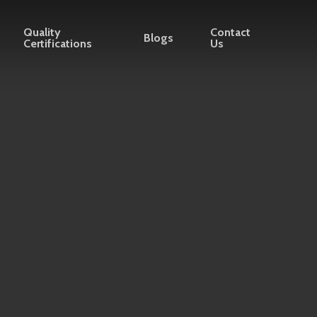
Quality
Contact
Blogs
Certifications
Us