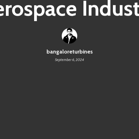
erospace Indust
bangaloreturbines
September 6, 2024