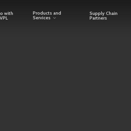
Products and
o with
Supply Chain
Services
VPL
Partners