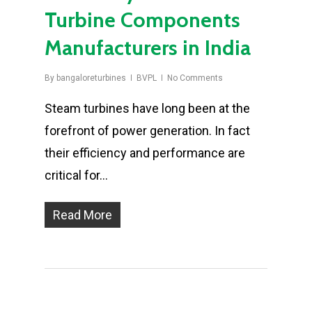
Turbine Components
Manufacturers in India
By
bangaloreturbines
BVPL
No Comments
Steam turbines have long been at the
forefront of power generation. In fact
their efficiency and performance are
critical for…
Read More