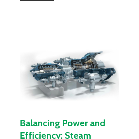
Balancing Power and
Efficiency: Steam