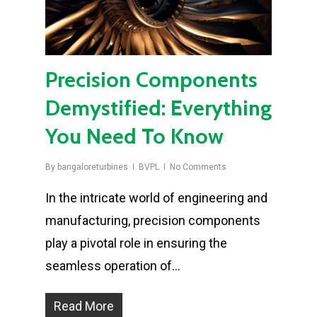
Precision Components
Demystified: Everything
You Need To Know
By
bangaloreturbines
BVPL
No Comments
In the intricate world of engineering and
manufacturing, precision components
play a pivotal role in ensuring the
seamless operation of…
Read More