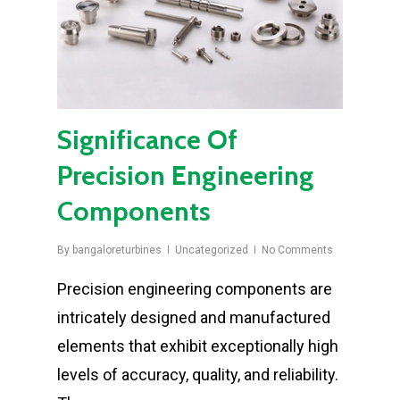
Significance Of
Precision Engineering
Components
By
bangaloreturbines
Uncategorized
No Comments
Precision engineering components are
intricately designed and manufactured
elements that exhibit exceptionally high
levels of accuracy, quality, and reliability.