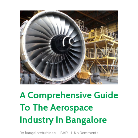
A Comprehensive Guide
To The Aerospace
Industry In Bangalore
By
bangaloreturbines
BVPL
No Comments