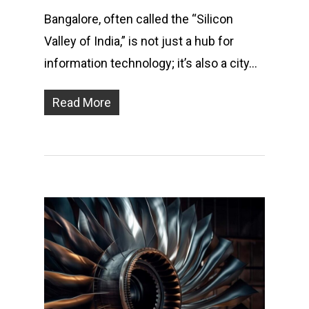
Bangalore, often called the “Silicon
Valley of India,” is not just a hub for
information technology; it’s also a city…
Read More