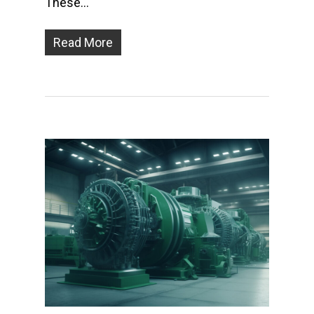
These…
Read More