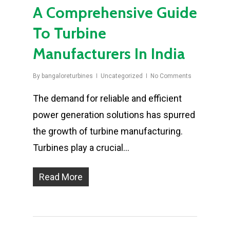
A Comprehensive Guide
To Turbine
Manufacturers In India
By
bangaloreturbines
Uncategorized
No Comments
The demand for reliable and efficient
power generation solutions has spurred
the growth of turbine manufacturing.
Turbines play a crucial…
Read More