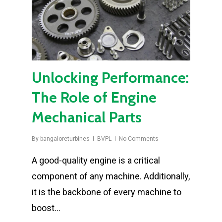
Unlocking Performance:
The Role of Engine
Mechanical Parts
By
bangaloreturbines
BVPL
No Comments
A good-quality engine is a critical
component of any machine. Additionally,
it is the backbone of every machine to
boost…